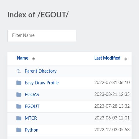
Index of /EGOUT/
Name
Last Modified
Parent Directory
2022-07-31 06:10
Easy Draw Profile
2023-08-21 12:35
EGOAS
2023-07-28 13:32
EGOUT
2023-06-03 12:01
MTCR
2022-12-03 05:53
Python