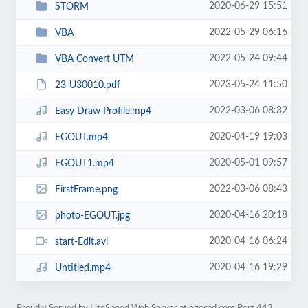
2020-06-29 15:51
STORM
2022-05-29 06:16
VBA
2022-05-24 09:44
VBA Convert UTM
2023-05-24 11:50
23-U30010.pdf
2022-03-06 08:32
Easy Draw Profile.mp4
2020-04-19 19:03
EGOUT.mp4
2020-05-01 09:57
EGOUT1.mp4
2022-03-06 08:43
FirstFrame.png
2020-04-16 20:18
photo-EGOUT.jpg
2020-04-16 06:24
start-Edit.avi
2020-04-16 19:29
Untitled.mp4